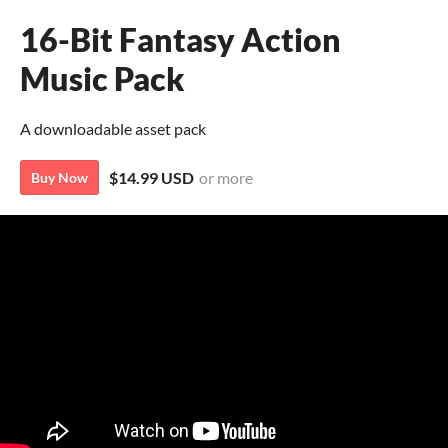
16-Bit Fantasy Action
Music Pack
A downloadable asset pack
$14.99 USD
or more
Buy Now