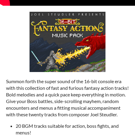
Summon forth the super sound of the 16-bit console era
with this collection of fast and furious fantasy action tracks!
Bold melodies and a quick pace keep everything in motion.
Give your Boss battles, side-scrolling mayhem, random
encounters and menus a fitting musical accompaniment
with these twenty tracks from composer Joel Steudler.
20 BGM tracks suitable for action, boss fights, and
menus!