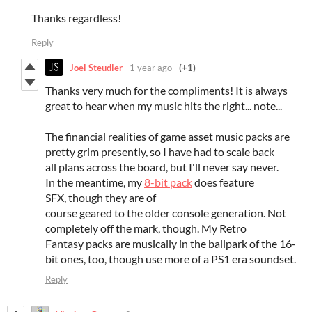
Thanks regardless!
Reply
Joel Steudler
1 year ago
(+1)
Thanks very much for the compliments! It is always
great to hear when my music hits the right... note...
The financial realities of game asset music packs are
pretty grim presently, so I have had to scale back
all plans across the board, but I'll never say never.
In the meantime, my
8-bit pack
does feature
SFX, though they are of
course geared to the older console generation. Not
completely off the mark, though. My Retro
Fantasy packs are musically in the ballpark of the 16-
bit ones, too, though use more of a PS1 era soundset.
Reply