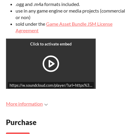
.ogg and .m4a formats included.
use in any game engine or media projects (commercial
or non)
sold under the
Game Asset Bundle JSM License
Agreement
https://w.soundcloud.com/player/?url=https%3A//api.soundcloud.co
More information
Purchase