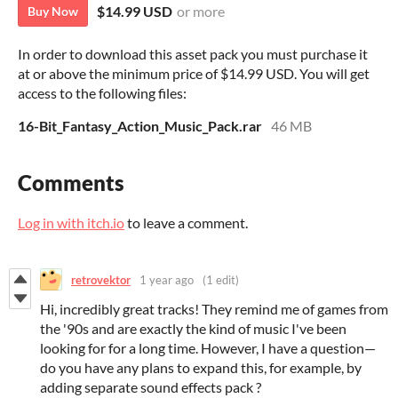
$14.99 USD
or more
Buy Now
In order to download this asset pack you must purchase it
at or above the minimum price of $14.99 USD. You will get
access to the following files:
16-Bit_Fantasy_Action_Music_Pack.rar
46 MB
Comments
Log in with itch.io
to leave a comment.
retrovektor
1 year ago
(1 edit)
Hi, incredibly great tracks! They remind me of games from
the '90s and are exactly the kind of music I've been
looking for for a long time. However, I have a question—
do you have any plans to expand this, for example, by
adding separate sound effects pack ?