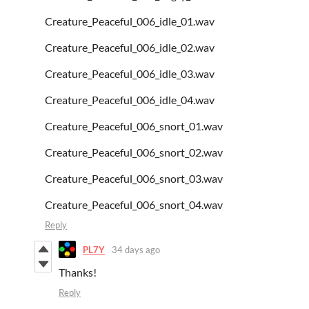
Creature_Peaceful_006_idle_01.wav
Creature_Peaceful_006_idle_02.wav
Creature_Peaceful_006_idle_03.wav
Creature_Peaceful_006_idle_04.wav
Creature_Peaceful_006_snort_01.wav
Creature_Peaceful_006_snort_02.wav
Creature_Peaceful_006_snort_03.wav
Creature_Peaceful_006_snort_04.wav
Reply
PL7Y
34 days ago
Thanks!
Reply