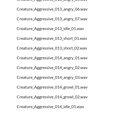
Creature_Aggressive_013_angry_06.wav
Creature_Aggressive_013_angry_07.wav
Creature_Aggressive_013_idle_01.wav
Creature_Aggressive_013_short_01.wav
Creature_Aggressive_013_short_02.wav
Creature_Aggressive_014_angry_01.wav
Creature_Aggressive_014_angry_02.wav
Creature_Aggressive_014_angry_03.wav
Creature_Aggressive_014_growl_01.wav
Creature_Aggressive_014_growl_02.wav
Creature_Aggressive_014_idle_01.wav