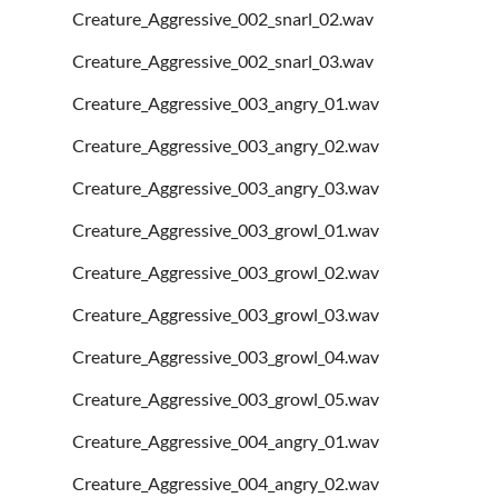
Creature_Aggressive_002_snarl_02.wav
Creature_Aggressive_002_snarl_03.wav
Creature_Aggressive_003_angry_01.wav
Creature_Aggressive_003_angry_02.wav
Creature_Aggressive_003_angry_03.wav
Creature_Aggressive_003_growl_01.wav
Creature_Aggressive_003_growl_02.wav
Creature_Aggressive_003_growl_03.wav
Creature_Aggressive_003_growl_04.wav
Creature_Aggressive_003_growl_05.wav
Creature_Aggressive_004_angry_01.wav
Creature_Aggressive_004_angry_02.wav