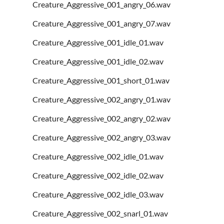
Creature_Aggressive_001_angry_06.wav
Creature_Aggressive_001_angry_07.wav
Creature_Aggressive_001_idle_01.wav
Creature_Aggressive_001_idle_02.wav
Creature_Aggressive_001_short_01.wav
Creature_Aggressive_002_angry_01.wav
Creature_Aggressive_002_angry_02.wav
Creature_Aggressive_002_angry_03.wav
Creature_Aggressive_002_idle_01.wav
Creature_Aggressive_002_idle_02.wav
Creature_Aggressive_002_idle_03.wav
Creature_Aggressive_002_snarl_01.wav