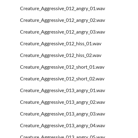
Creature_Aggressive_012_angry_01.wav
Creature_Aggressive_012_angry_02.wav
Creature_Aggressive_012_angry_03.wav
Creature_Aggressive_012_hiss_01.wav
Creature_Aggressive_012_hiss_02.wav
Creature_Aggressive_012_short_01.wav
Creature_Aggressive_012_short_02.wav
Creature_Aggressive_013_angry_01.wav
Creature_Aggressive_013_angry_02.wav
Creature_Aggressive_013_angry_03.wav
Creature_Aggressive_013_angry_04.wav
Creature_Aggressive_013_angry_05.wav