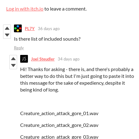
Log in with itch.io
to leave a comment.
PL7Y
36 days ago
Is there list of included sounds?
Reply
Joel Steudler
34 days ago
Hi! Thanks for asking - there is, and there's probably a
better way to do this but I'm just going to paste it into
this message for the sake of expediency, despite it
being kind of long.
Creature_action_attack_gore_01.wav
Creature_action_attack_gore_02.wav
Creature_action_attack_gore_03.wav