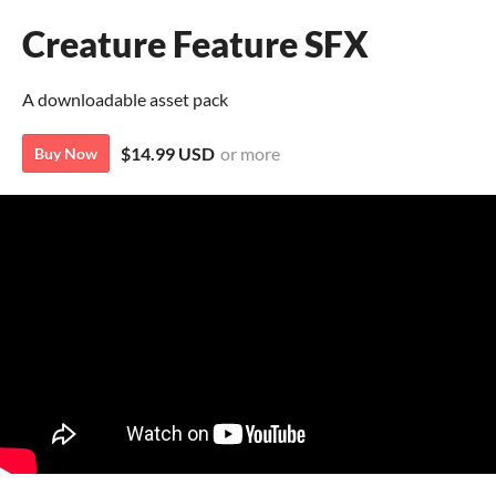
Creature Feature SFX
A downloadable asset pack
$14.99 USD
or more
Buy Now