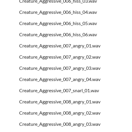
Creature_Aggressive_006_hiss_03.wav
Creature_Aggressive_006_hiss_04.wav
Creature_Aggressive_006_hiss_05.wav
Creature_Aggressive_006_hiss_06.wav
Creature_Aggressive_007_angry_01.wav
Creature_Aggressive_007_angry_02.wav
Creature_Aggressive_007_angry_03.wav
Creature_Aggressive_007_angry_04.wav
Creature_Aggressive_007_snarl_01.wav
Creature_Aggressive_008_angry_01.wav
Creature_Aggressive_008_angry_02.wav
Creature_Aggressive_008_angry_03.wav