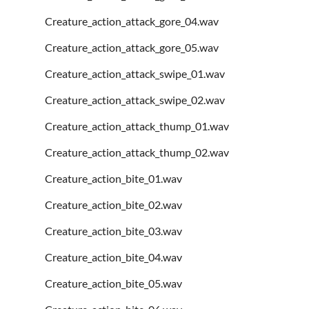
Creature_action_attack_gore_04.wav
Creature_action_attack_gore_05.wav
Creature_action_attack_swipe_01.wav
Creature_action_attack_swipe_02.wav
Creature_action_attack_thump_01.wav
Creature_action_attack_thump_02.wav
Creature_action_bite_01.wav
Creature_action_bite_02.wav
Creature_action_bite_03.wav
Creature_action_bite_04.wav
Creature_action_bite_05.wav