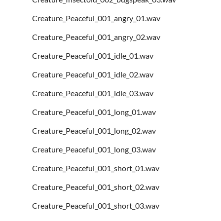
Creature_Peaceful_001_angry_01.wav
Creature_Peaceful_001_angry_02.wav
Creature_Peaceful_001_idle_01.wav
Creature_Peaceful_001_idle_02.wav
Creature_Peaceful_001_idle_03.wav
Creature_Peaceful_001_long_01.wav
Creature_Peaceful_001_long_02.wav
Creature_Peaceful_001_long_03.wav
Creature_Peaceful_001_short_01.wav
Creature_Peaceful_001_short_02.wav
Creature_Peaceful_001_short_03.wav