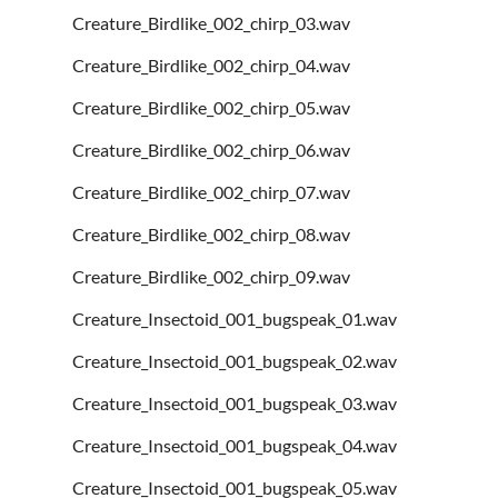
Creature_Birdlike_002_chirp_03.wav
Creature_Birdlike_002_chirp_04.wav
Creature_Birdlike_002_chirp_05.wav
Creature_Birdlike_002_chirp_06.wav
Creature_Birdlike_002_chirp_07.wav
Creature_Birdlike_002_chirp_08.wav
Creature_Birdlike_002_chirp_09.wav
Creature_Insectoid_001_bugspeak_01.wav
Creature_Insectoid_001_bugspeak_02.wav
Creature_Insectoid_001_bugspeak_03.wav
Creature_Insectoid_001_bugspeak_04.wav
Creature_Insectoid_001_bugspeak_05.wav