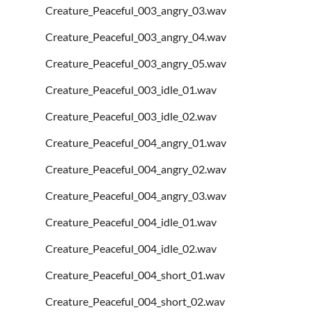
Creature_Peaceful_003_angry_03.wav
Creature_Peaceful_003_angry_04.wav
Creature_Peaceful_003_angry_05.wav
Creature_Peaceful_003_idle_01.wav
Creature_Peaceful_003_idle_02.wav
Creature_Peaceful_004_angry_01.wav
Creature_Peaceful_004_angry_02.wav
Creature_Peaceful_004_angry_03.wav
Creature_Peaceful_004_idle_01.wav
Creature_Peaceful_004_idle_02.wav
Creature_Peaceful_004_short_01.wav
Creature_Peaceful_004_short_02.wav