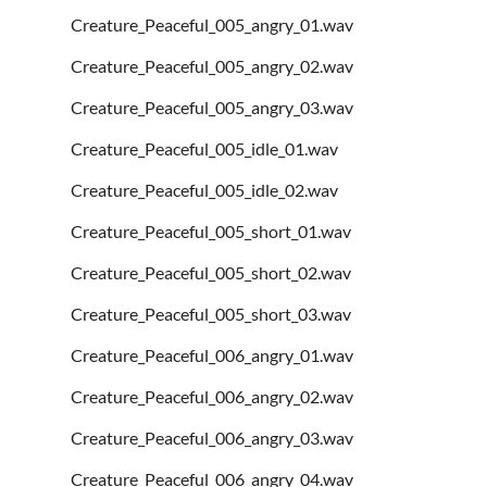
Creature_Peaceful_005_angry_01.wav
Creature_Peaceful_005_angry_02.wav
Creature_Peaceful_005_angry_03.wav
Creature_Peaceful_005_idle_01.wav
Creature_Peaceful_005_idle_02.wav
Creature_Peaceful_005_short_01.wav
Creature_Peaceful_005_short_02.wav
Creature_Peaceful_005_short_03.wav
Creature_Peaceful_006_angry_01.wav
Creature_Peaceful_006_angry_02.wav
Creature_Peaceful_006_angry_03.wav
Creature_Peaceful_006_angry_04.wav