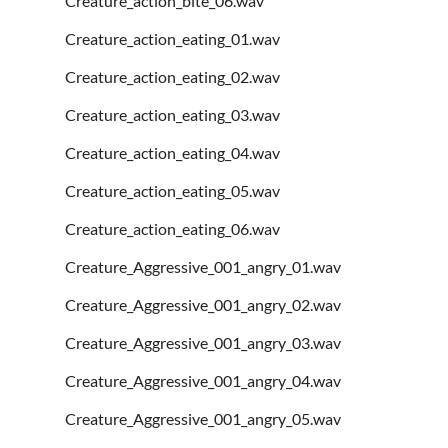
Creature_action_bite_06.wav
Creature_action_eating_01.wav
Creature_action_eating_02.wav
Creature_action_eating_03.wav
Creature_action_eating_04.wav
Creature_action_eating_05.wav
Creature_action_eating_06.wav
Creature_Aggressive_001_angry_01.wav
Creature_Aggressive_001_angry_02.wav
Creature_Aggressive_001_angry_03.wav
Creature_Aggressive_001_angry_04.wav
Creature_Aggressive_001_angry_05.wav