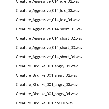
Creature_Aggressive_014_idle_02.wav
Creature_Aggressive_014_idle_03.wav
Creature_Aggressive_014_idle_04.wav
Creature_Aggressive_014_short_01.wav
Creature_Aggressive_014_short_02.wav
Creature_Aggressive_014_short_03.wav
Creature_Aggressive_014_short_04.wav
Creature_Birdlike_001_angry_01.wav
Creature_Birdlike_001_angry_02.wav
Creature_Birdlike_001_angry_03.wav
Creature_Birdlike_001_angry_04.wav
Creature_Birdlike_001_cry_01.wav