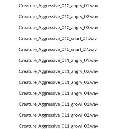
Creature_Aggressive_010_angry_01.wav
Creature_Aggressive_010_angry_02.wav
Creature_Aggressive_010_angry_03.wav
Creature_Aggressive_010_snarl_01.wav
Creature_Aggressive_010_snarl_02.wav
Creature_Aggressive_011_angry_01.wav
Creature_Aggressive_011_angry_02.wav
Creature_Aggressive_011_angry_03.wav
Creature_Aggressive_011_angry_04.wav
Creature_Aggressive_011_growl_01.wav
Creature_Aggressive_011_growl_02.wav
Creature_Aggressive_011_growl_03.wav