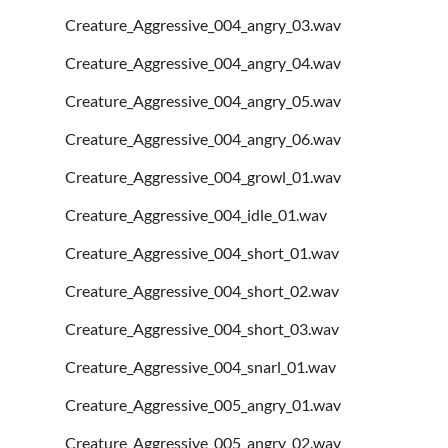
Creature_Aggressive_004_angry_03.wav
Creature_Aggressive_004_angry_04.wav
Creature_Aggressive_004_angry_05.wav
Creature_Aggressive_004_angry_06.wav
Creature_Aggressive_004_growl_01.wav
Creature_Aggressive_004_idle_01.wav
Creature_Aggressive_004_short_01.wav
Creature_Aggressive_004_short_02.wav
Creature_Aggressive_004_short_03.wav
Creature_Aggressive_004_snarl_01.wav
Creature_Aggressive_005_angry_01.wav
Creature_Aggressive_005_angry_02.wav