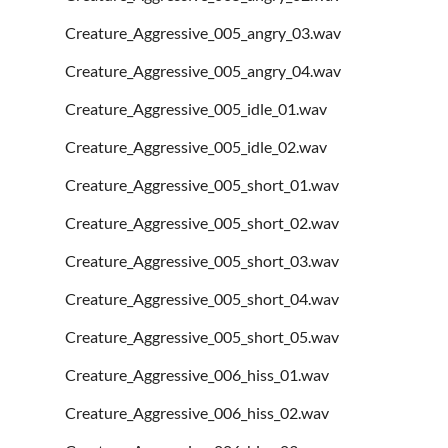
Creature_Aggressive_005_angry_03.wav
Creature_Aggressive_005_angry_04.wav
Creature_Aggressive_005_idle_01.wav
Creature_Aggressive_005_idle_02.wav
Creature_Aggressive_005_short_01.wav
Creature_Aggressive_005_short_02.wav
Creature_Aggressive_005_short_03.wav
Creature_Aggressive_005_short_04.wav
Creature_Aggressive_005_short_05.wav
Creature_Aggressive_006_hiss_01.wav
Creature_Aggressive_006_hiss_02.wav