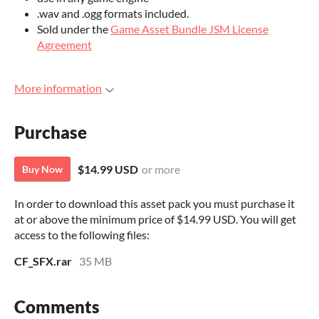
.wav and .ogg formats included.
Sold under the
Game Asset Bundle JSM License
Agreement
More information
Purchase
$14.99 USD
or more
Buy Now
In order to download this asset pack you must purchase it
at or above the minimum price of $14.99 USD. You will get
access to the following files:
CF_SFX.rar
35 MB
Comments