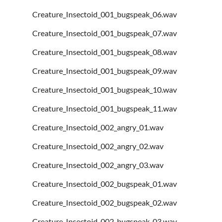
Creature_Insectoid_001_bugspeak_06.wav
Creature_Insectoid_001_bugspeak_07.wav
Creature_Insectoid_001_bugspeak_08.wav
Creature_Insectoid_001_bugspeak_09.wav
Creature_Insectoid_001_bugspeak_10.wav
Creature_Insectoid_001_bugspeak_11.wav
Creature_Insectoid_002_angry_01.wav
Creature_Insectoid_002_angry_02.wav
Creature_Insectoid_002_angry_03.wav
Creature_Insectoid_002_bugspeak_01.wav
Creature_Insectoid_002_bugspeak_02.wav
Creature_Insectoid_002_bugspeak_03.wav