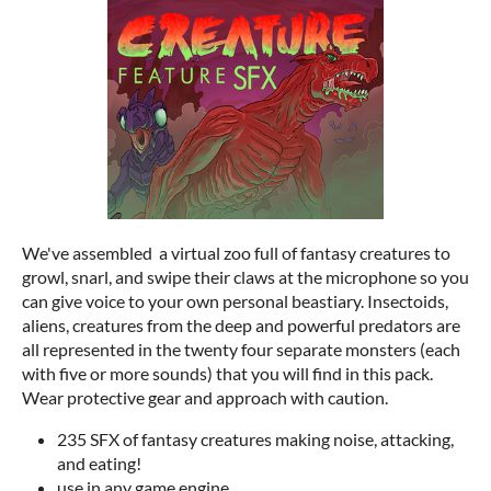
We've assembled a virtual zoo full of fantasy creatures to
growl, snarl, and swipe their claws at the microphone so you
can give voice to your own personal beastiary. Insectoids,
aliens, creatures from the deep and powerful predators are
all represented in the twenty four separate monsters (each
with five or more sounds) that you will find in this pack.
Wear protective gear and approach with caution.
235 SFX of fantasy creatures making noise, attacking,
and eating!
use in any game engine