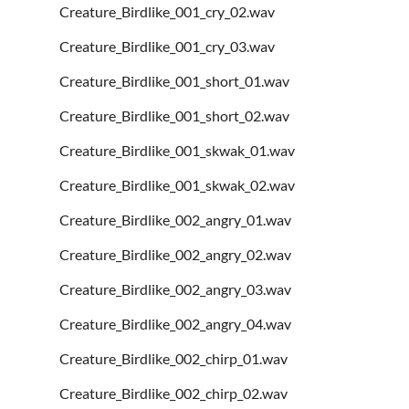
Creature_Birdlike_001_cry_02.wav
Creature_Birdlike_001_cry_03.wav
Creature_Birdlike_001_short_01.wav
Creature_Birdlike_001_short_02.wav
Creature_Birdlike_001_skwak_01.wav
Creature_Birdlike_001_skwak_02.wav
Creature_Birdlike_002_angry_01.wav
Creature_Birdlike_002_angry_02.wav
Creature_Birdlike_002_angry_03.wav
Creature_Birdlike_002_angry_04.wav
Creature_Birdlike_002_chirp_01.wav
Creature_Birdlike_002_chirp_02.wav