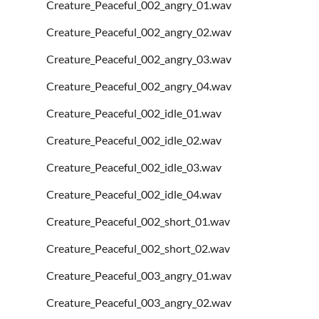
Creature_Peaceful_002_angry_01.wav
Creature_Peaceful_002_angry_02.wav
Creature_Peaceful_002_angry_03.wav
Creature_Peaceful_002_angry_04.wav
Creature_Peaceful_002_idle_01.wav
Creature_Peaceful_002_idle_02.wav
Creature_Peaceful_002_idle_03.wav
Creature_Peaceful_002_idle_04.wav
Creature_Peaceful_002_short_01.wav
Creature_Peaceful_002_short_02.wav
Creature_Peaceful_003_angry_01.wav
Creature_Peaceful_003_angry_02.wav