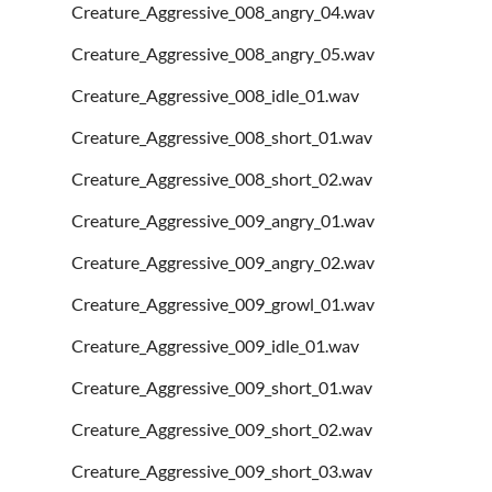
Creature_Aggressive_008_angry_04.wav
Creature_Aggressive_008_angry_05.wav
Creature_Aggressive_008_idle_01.wav
Creature_Aggressive_008_short_01.wav
Creature_Aggressive_008_short_02.wav
Creature_Aggressive_009_angry_01.wav
Creature_Aggressive_009_angry_02.wav
Creature_Aggressive_009_growl_01.wav
Creature_Aggressive_009_idle_01.wav
Creature_Aggressive_009_short_01.wav
Creature_Aggressive_009_short_02.wav
Creature_Aggressive_009_short_03.wav