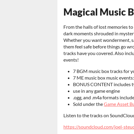
Magical Music 
From the halls of lost memories to
dark moments shrouded in mystery
Whether you want wonderment, sad
them feel safe before things go wr
tracks have you covered. Also incl
events!
7 BGM music box tracks for 
7 ME music box music events:
BONUS CONTENT includes two
use in any game engine
.ogg, and .m4a formats includ
Sold under the
Game Asset Bu
Listen to the tracks on SoundClou
https://soundcloud.com/joel-steu