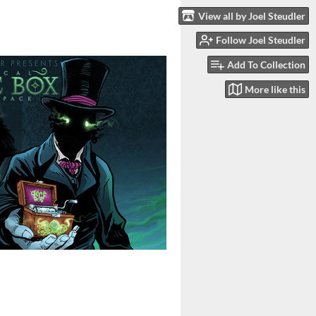
View all by Joel Steudler
Follow Joel Steudler
Add To Collection
More like this