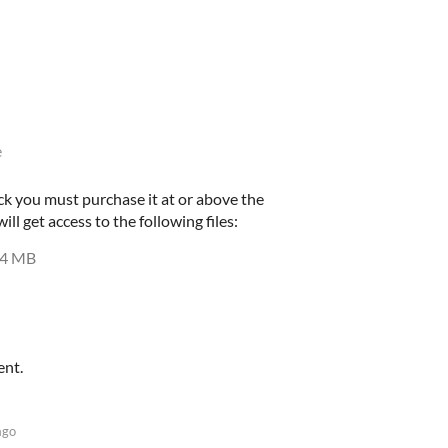
e
ck you must purchase it at or above the
l get access to the following files:
4 MB
ent.
ago