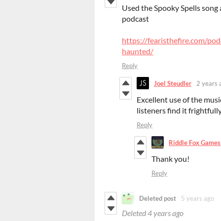
Used the Spooky Spells song a
podcast
https://fearisthefire.com/p
haunted/
Reply
Joel Steudler
2 years 
Excellent use of the musi
listeners find it frightful
Reply
Riddle Fox Games
Thank you!
Reply
Deleted post
5 years ago
Deleted
4 years ago