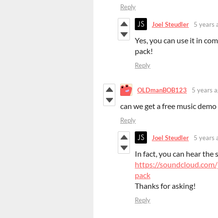
Reply
Joel Steudler
5 years 
Yes, you can use it in co
pack!
Reply
OLDmanBOB123
5 years 
can we get a free music demo 
Reply
Joel Steudler
5 years 
In fact, you can hear the 
https://soundcloud.com/
pack
Thanks for asking!
Reply