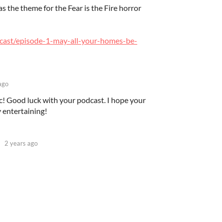
s the theme for the Fear is the Fire horror
odcast/episode-1-may-all-your-homes-be-
ago
c! Good luck with your podcast. I hope your
ly entertaining!
2 years ago