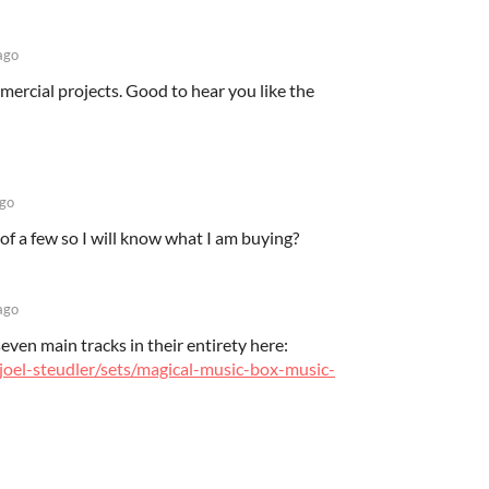
ago
mmercial projects. Good to hear you like the
ago
of a few so I will know what I am buying?
ago
seven main tracks in their entirety here:
joel-steudler/sets/magical-music-box-music-