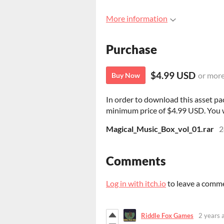
More information
Purchase
$4.99 USD
or mor
Buy Now
In order to download this asset pa
minimum price of $4.99 USD. You wil
Magical_Music_Box_vol_01.rar
2
Comments
Log in with itch.io
to leave a comm
Riddle Fox Games
2 years 