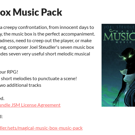
Box Music Pack
 a creepy confrontation, from innocent days to
, the music box is the perfect accompaniment.
ness, need to creep out the player, or make
ong, composer Joel Steudler's seven music box
udes seven very useful short melodic musical
your RPG!
 short melodies to punctuate a scene!
 additional tracks
ed.
ndle JSM License Agreement
d:
dler/sets/magical-music-box-music-pack